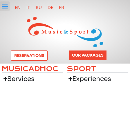
EN
IT
RU
DE
FR
OUR PACKAGES
RESERVATIONS
MUSICADHOC
SPORT
Services
Experiences