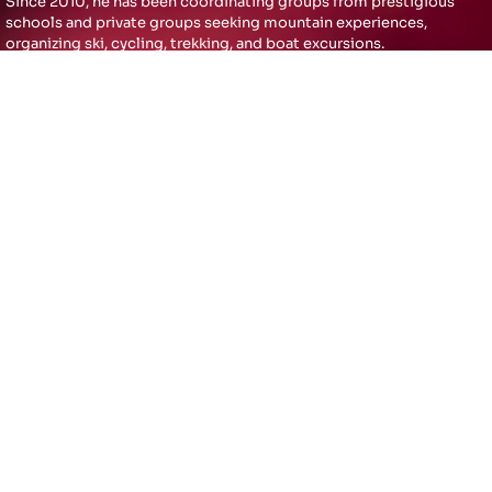
Since 2010, he has been coordinating groups from prestigious
schools and private groups seeking mountain experiences,
organizing ski, cycling, trekking, and boat excursions.
In 2024, Christian decided to open the sports activities he had
privately conducted for the past 15 years to the public. Minotti has
always enjoyed building things in a very particular and structured
way, and this is the result of 25 years of work as an independent
professional. His success as an entrepreneur comes from the
constant renewal of ideas and diversification of his activities,
without ever forgetting his cornerstones: MUSIC & SPORT
OUR ENERGY
Thrilling moments with
passion and dedication for
Art, Music and Sports;
achieving full customer
satisfaction for
unforgettable experiences