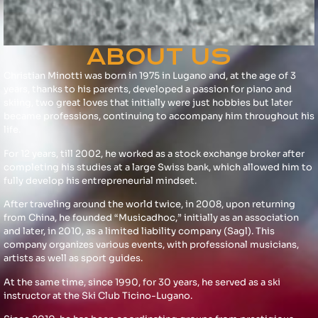
ABOUT US
Christian Minotti was born in 1975 in Lugano and, at the age of 3
years, thanks to his parents, developed a passion for piano and
skiing, two great loves that initially were just hobbies but later
became professions, continuing to accompany him throughout his
life.
For 12 years, till 2002, he worked as a stock exchange broker after
completing his studies at a large Swiss bank, which allowed him to
fully develop his entrepreneurial mindset.
After traveling around the world twice, in 2008, upon returning
from China, he founded “Musicadhoc,” initially as an association
and later, in 2010, as a limited liability company (Sagl). This
company organizes various events, with professional musicians,
artists as well as sport guides.
At the same time, since 1990, for 30 years, he served as a ski
instructor at the Ski Club Ticino-Lugano.