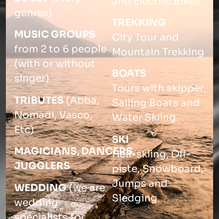
and Electric Bikes
genres)
TREKKING
MUSIC GROUPS
City Tour and
from 2 to 6 people
Mountain Trekking
(with or without
BOATS
singer)
Tours with skipper,
TRIBUTES
(Abba,
Sailing Boats and
Nomadi, Vasco,
Water Skiing
Etc)
SKI
MAGICIANS,
DANCERS,
Heli-skiing, Off-
JUGGLERS
piste, Snowboard,
Jumps and
WEDDING
(we are
Sledging
wedding
specialists for