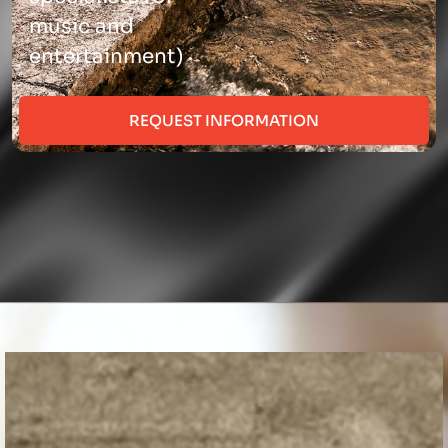
music and
entertainment)
REQUEST INFORMATION