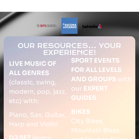
OUR RESOURCES... YOUR
EXPERIENCE!
SPORT EVENTS
LIVE MUSIC OF
FOR ALL LEVELS
ALL GENRES
AND GROUPS
with
(classic, swing,
our
EXPERT
modern, pop, jazz,
GUIDES
etc) with:
BIKES
Piano, Sax, Guitar,
City Bikes,
Harp and Violin
Mountain Bikes
DJ SET
(every